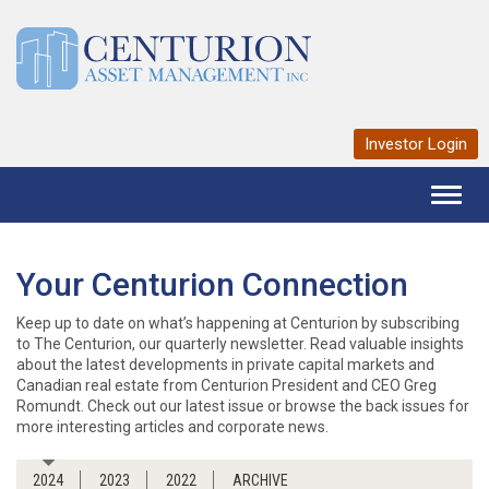
Investor Login
Toggl
naviga
Your Centurion Connection
Keep up to date on what’s happening at Centurion by subscribing
to The Centurion, our quarterly newsletter. Read valuable insights
about the latest developments in private capital markets and
Canadian real estate from Centurion President and CEO Greg
Romundt. Check out our latest issue or browse the back issues for
more interesting articles and corporate news.
2024
2023
2022
ARCHIVE