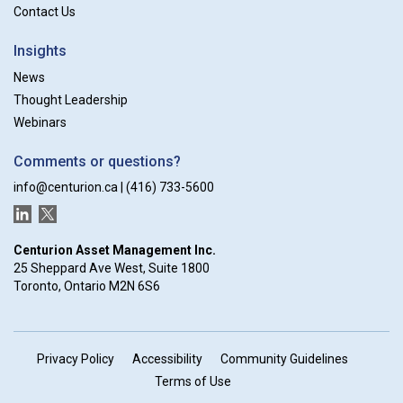
Contact Us
Insights
News
Thought Leadership
Webinars
Comments or questions?
info@centurion.ca
|
(416) 733-5600
LinkedIn
Twitter
Centurion Asset Management Inc.
25 Sheppard Ave West, Suite 1800
Toronto, Ontario M2N 6S6
Privacy Policy
Accessibility
Community Guidelines
Terms of Use