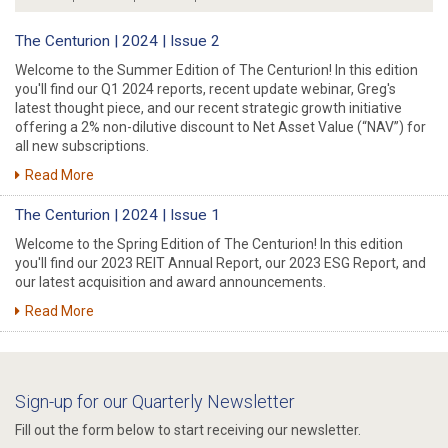
The Centurion | 2024 | Issue 2
Welcome to the Summer Edition of The Centurion! In this edition
you'll find our Q1 2024 reports, recent update webinar, Greg's
latest thought piece, and our recent strategic growth initiative
offering a 2% non-dilutive discount to Net Asset Value (“NAV”) for
all new subscriptions.
Read More
The Centurion | 2024 | Issue 1
Welcome to the Spring Edition of The Centurion! In this edition
you'll find our 2023 REIT Annual Report, our 2023 ESG Report, and
our latest acquisition and award announcements.
Read More
Sign-up for our Quarterly Newsletter
Fill out the form below to start receiving our newsletter.