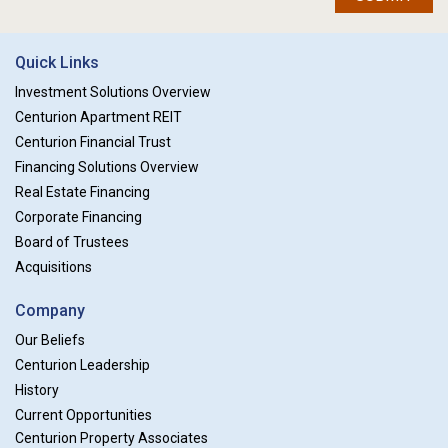
Quick Links
Investment Solutions Overview
Centurion Apartment REIT
Centurion Financial Trust
Financing Solutions Overview
Real Estate Financing
Corporate Financing
Board of Trustees
Acquisitions
Company
Our Beliefs
Centurion Leadership
History
Current Opportunities
Centurion Property Associates