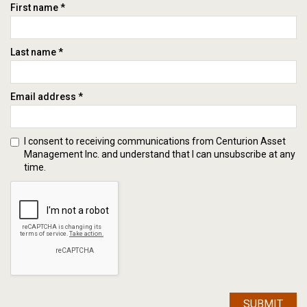
First name *
Last name *
Email address *
I consent to receiving communications from Centurion Asset
Management Inc. and understand that I can unsubscribe at any
time.
SUBMIT