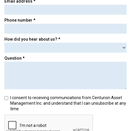
Email address *
Phone number *
How did you hear about us? *
Question *
I consent to receiving communications from Centurion Asset
Management Inc. and understand that I can unsubscribe at any
time.