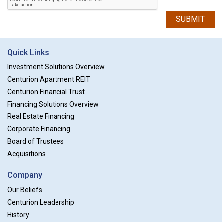
SUBMIT
Quick Links
Investment Solutions Overview
Centurion Apartment REIT
Centurion Financial Trust
Financing Solutions Overview
Real Estate Financing
Corporate Financing
Board of Trustees
Acquisitions
Company
Our Beliefs
Centurion Leadership
History