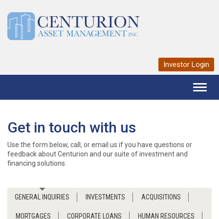
Investor Login
Toggl
naviga
Get in touch with us
Use the form below, call, or email us if you have questions or
feedback about Centurion and our suite of investment and
financing solutions.
GENERAL INQUIRIES
INVESTMENTS
ACQUISITIONS
MORTGAGES
CORPORATE LOANS
HUMAN RESOURCES