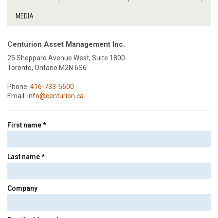
MEDIA
Centurion Asset Management Inc.
25 Sheppard Avenue West, Suite 1800
Toronto, Ontario M2N 6S6
Phone:
416-733-5600
Email:
info@centurion.ca
First name *
Last name *
Company