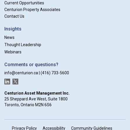
Current Opportunities
Centurion Property Associates
Contact Us
Insights
News
Thought Leadership
Webinars
Comments or questions?
info@centurion.ca
|
(416) 733-5600
LinkedIn
Twitter
Centurion Asset Management Inc.
25 Sheppard Ave West, Suite 1800
Toronto, Ontario M2N 6S6
Privacy Policy
Accessibility
Community Guidelines